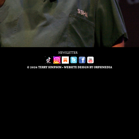
NEWSLETTER
© 2026 TERRY SIMPSON • WEBSITE DESIGN BY
ORPHMEDIA